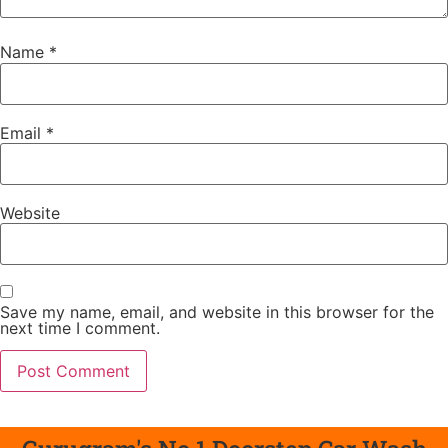
Name
*
Email
*
Website
Save my name, email, and website in this browser for the
next time I comment.