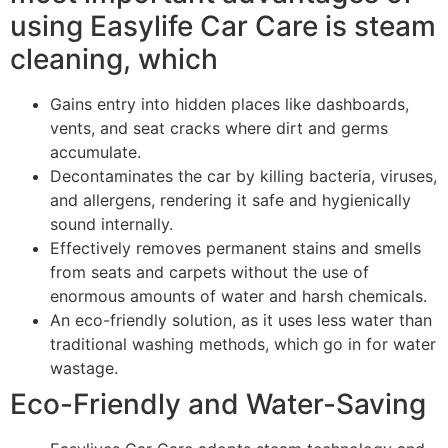
using Easylife Car Care is steam
cleaning, which
Gains entry into hidden places like dashboards,
vents, and seat cracks where dirt and germs
accumulate.
Decontaminates the car by killing bacteria, viruses,
and allergens, rendering it safe and hygienically
sound internally.
Effectively removes permanent stains and smells
from seats and carpets without the use of
enormous amounts of water and harsh chemicals.
An eco-friendly solution, as it uses less water than
traditional washing methods, which go in for water
wastage.
Eco-Friendly and Water-Saving