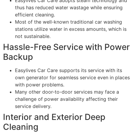
Easylives Car Care adopts steam technology and
thus has reduced water wastage while ensuring
efficient cleaning.
Most of the well-known traditional car washing
stations utilize water in excess amounts, which is
not sustainable.
Hassle-Free Service with Power
Backup
Easylives Car Care supports its service with its
own generator for seamless service even in places
with power problems.
Many other door-to-door services may face a
challenge of power availability affecting their
service delivery.
Interior and Exterior Deep
Cleaning