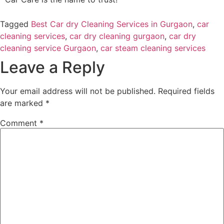
Tagged
Best Car dry Cleaning Services in Gurgaon
,
car
cleaning services
,
car dry cleaning gurgaon
,
car dry
cleaning service Gurgaon
,
car steam cleaning services
Leave a Reply
Your email address will not be published.
Required fields
are marked
*
Comment
*