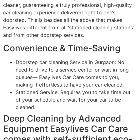
cleaner, guaranteeing a truly professional, high-quality
car cleaning experience delivered right to one’s
doorstep. This is besides all the above that makes
Easylives different from all ‘stationed cleaning stations’
and from other doorstep services.
Convenience & Time-Saving
Doorstep car cleaning Service in Gurgaon: No
need to drive to a service center or wait in long
queues— Easylives Car Care comes to you,
making it effortless to have your car cleaned.
Stationed Service: Requires you to take time out
of your schedule and wait for your car to be
cleaned.
Deep Cleaning by Advanced
Equipment Easylives Car Care
comes with self-sufficient eco-