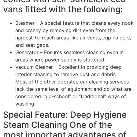
vans fitted with the following:
Steamer – A special feature that cleans every nook
and cranny by removing dirt even from the
hardest-to-reach areas like air vents, cup holders,
and seat gaps.
Generator – Ensures seamless cleaning even in
areas where power supply is stuttered.
Vacuum Cleaner – Excellent in providing deep
interior cleaning to remove dust and debris.
Most of the other doorstep car cleaning services
lack the same level of equipment and do what are
considered “old-school” or “traditional” ways of
washing.
Special Feature: Deep Hygiene
Steam Cleaning One of the
most important advantages of