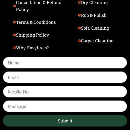
Cancellation & Refund
Dry Cleaning
Policy
Rub & Polish
Terms & Conditions
Sofa Cleaning
Shipping Policy
Carpet Cleaning
Why Easylives?
Submit