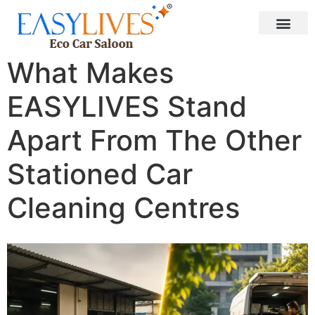
What Makes
EASYLIVES Stand
Apart From The Other
Stationed Car
Cleaning Centres