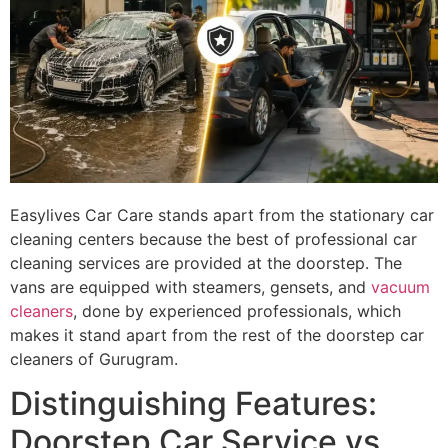
Easylives Car Care stands apart from the stationary car
cleaning centers because the best of professional car
cleaning services are provided at the doorstep. The
vans are equipped with steamers, gensets, and
vacuum
cleaners
, done by experienced professionals, which
makes it stand apart from the rest of the doorstep car
cleaners of Gurugram.
Distinguishing Features:
Doorstep Car Service vs.