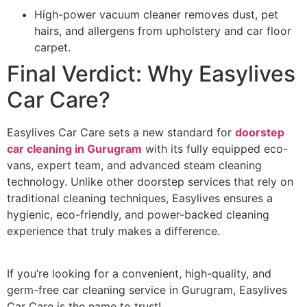
High-power vacuum cleaner removes dust, pet
hairs, and allergens from upholstery and car floor
carpet.
Final Verdict: Why Easylives
Car Care?
Easylives Car Care sets a new standard for
doorstep
car cleaning in Gurugram
with its fully equipped eco-
vans, expert team, and advanced steam cleaning
technology. Unlike other doorstep services that rely on
traditional cleaning techniques, Easylives ensures a
hygienic, eco-friendly, and power-backed cleaning
experience that truly makes a difference.
If you’re looking for a convenient, high-quality, and
germ-free car cleaning service in Gurugram, Easylives
Car Care is the name to trust!