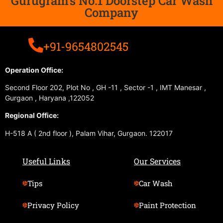
Gurugram's No.1 Doorstep Car Wash
Company
+91-9654802545
Operation Office:
Second Floor 202, Plot No , GH -11 , Sector -1 , IMT Manesar ,
Gurgaon , Haryana ,122052
Regional Office:
H-518 A ( 2nd floor ), Palam Vihar, Gurgaon. 122017
Useful Links
Our Services
Tips
Car Wash
Privacy Policy
Paint Protection