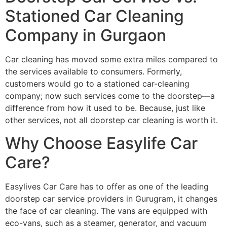
Stationed Car Cleaning
Company in Gurgaon
Car cleaning has moved some extra miles compared to
the services available to consumers. Formerly,
customers would go to a stationed car-cleaning
company; now such services come to the doorstep—a
difference from how it used to be. Because, just like
other services, not all doorstep car cleaning is worth it.
Why Choose Easylife Car
Care?
Easylives Car Care has to offer as one of the leading
doorstep car service providers in Gurugram, it changes
the face of car cleaning. The vans are equipped with
eco-vans, such as a steamer, generator, and vacuum