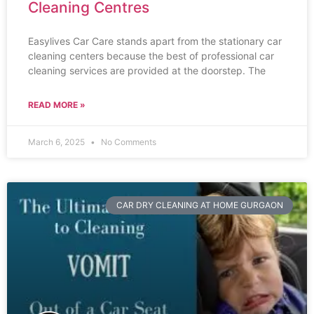
Cleaning Centres
Easylives Car Care stands apart from the stationary car
cleaning centers because the best of professional car
cleaning services are provided at the doorstep. The
READ MORE »
March 6, 2025
No Comments
CAR DRY CLEANING AT HOME GURGAON