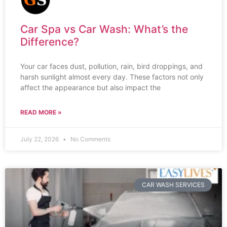
Car Spa vs Car Wash: What’s the
Difference?
Your car faces dust, pollution, rain, bird droppings, and
harsh sunlight almost every day. These factors not only
affect the appearance but also impact the
READ MORE »
July 22, 2026
No Comments
CAR WASH SERVICES