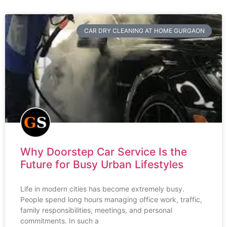
CAR DRY CLEANING AT HOME GURGAON
Why Doorstep Car Service Is the
Future for Busy Urban Lifestyles
Life in modern cities has become extremely busy.
People spend long hours managing office work, traffic,
family responsibilities, meetings, and personal
commitments. In such a