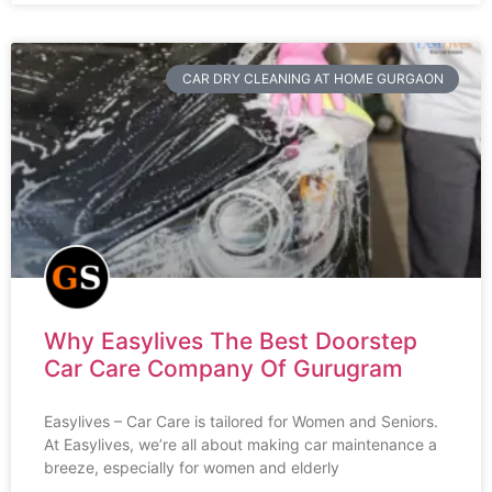
CAR DRY CLEANING AT HOME GURGAON
Why Easylives The Best Doorstep
Car Care Company Of Gurugram
Easylives – Car Care is tailored for Women and Seniors.
At Easylives, we’re all about making car maintenance a
breeze, especially for women and elderly