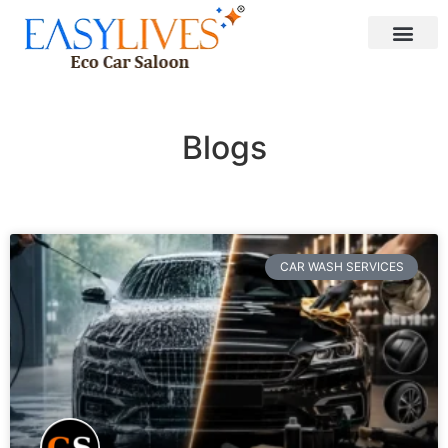
Blogs
CAR WASH SERVICES