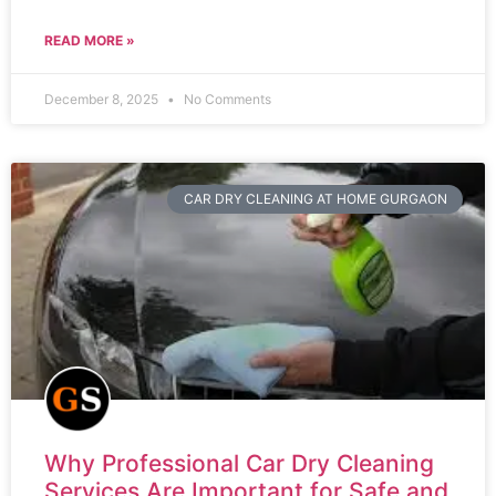
READ MORE »
December 8, 2025
No Comments
CAR DRY CLEANING AT HOME GURGAON
Why Professional Car Dry Cleaning
Services Are Important for Safe and