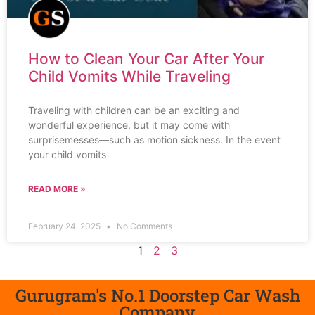
How to Clean Your Car After Your
Child Vomits While Traveling
Traveling with children can be an exciting and
wonderful experience, but it may come with
surprisemesses—such as motion sickness. In the event
your child vomits
READ MORE »
February 24, 2025
No Comments
1
2
3
Gurugram's No.1 Doorstep Car Wash
Company