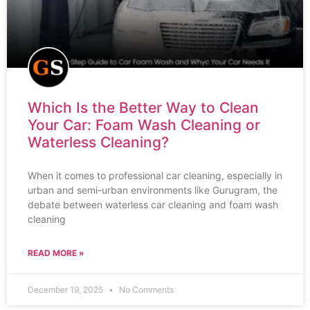
Which Is the Better Way to Clean
Your Car: Foam Wash Cleaning or
Waterless Cleaning?
When it comes to professional car cleaning, especially in
urban and semi-urban environments like Gurugram, the
debate between waterless car cleaning and foam wash
cleaning
READ MORE »
December 19, 2025
No Comments