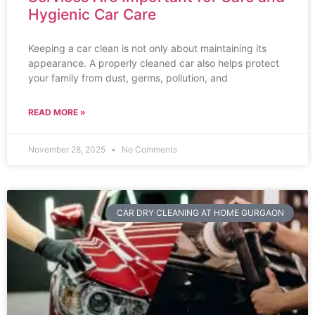
Hygienic Car Care
Keeping a car clean is not only about maintaining its
appearance. A properly cleaned car also helps protect
your family from dust, germs, pollution, and
READ MORE »
November 28, 2025
No Comments
CAR DRY CLEANING AT HOME GURGAON