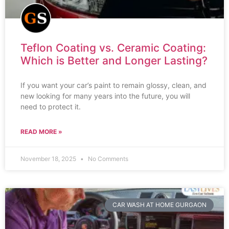
Teflon Coating vs. Ceramic Coating:
Which is Better and Longer Lasting?
If you want your car’s paint to remain glossy, clean, and
new looking for many years into the future, you will
need to protect it.
READ MORE »
November 18, 2025
No Comments
CAR WASH AT HOME GURGAON