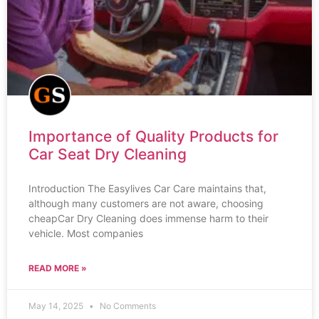
Importance of Quality Products for
Car Seat Dry Cleaning
Introduction The Easylives Car Care maintains that,
although many customers are not aware, choosing
cheapCar Dry Cleaning does immense harm to their
vehicle. Most companies
READ MORE »
May 14, 2025
No Comments