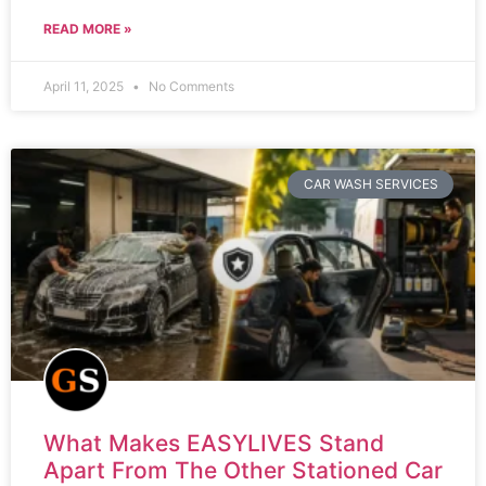
READ MORE »
April 11, 2025
No Comments
CAR WASH SERVICES
What Makes EASYLIVES Stand
Apart From The Other Stationed Car