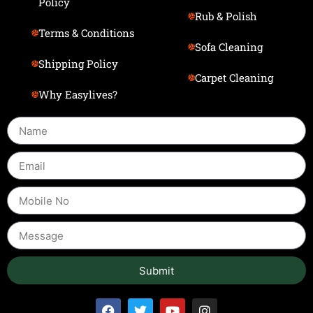
Policy
Rub & Polish
Terms & Conditions
Sofa Cleaning
Shipping Policy
Carpet Cleaning
Why Easylives?
Submit