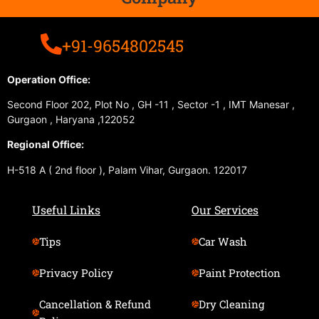
+91-9654802545
Operation Office:
Second Floor 202, Plot No , GH -11 , Sector -1 , IMT Manesar ,
Gurgaon , Haryana ,122052
Regional Office:
H-518 A ( 2nd floor ), Palam Vihar, Gurgaon. 122017
Useful Links
Our Services
Tips
Car Wash
Privacy Policy
Paint Protection
Cancellation & Refund
Dry Cleaning