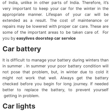
of India, unlike in other parts of India. Therefore, it’s
very important to keep your car for the winter in the
appropriate manner. Lifespan of your car will be
extended as a result. The cost of maintenance or
repairs may be lowered with proper car care. These are
some of the important areas to be taken care of. For
you by
easylives doorstep car service
Car battery
It is difficult to manage your battery during winters than
in summer . In summer your poor battery condition will
not pose that problem, but, in winter due to cold it
might not work that well. Always get the battery
checked before you begin for long journey. If needed
better to replace the battery, to prevent yourself
getting in problem.
Car lights