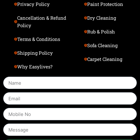
Privacy Policy
Paint Protection
Cancellation & Refund
Dry Cleaning
Policy
Rub & Polish
Terms & Conditions
Sofa Cleaning
Shipping Policy
Carpet Cleaning
Why Easylives?