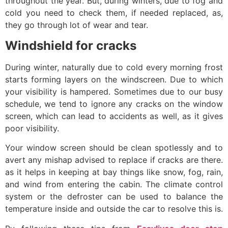
throughout the year. But, during winters, due to fog and
cold you need to check them, if needed replaced, as,
they go through lot of wear and tear.
Windshield for cracks
During winter, naturally due to cold every morning frost
starts forming layers on the windscreen. Due to which
your visibility is hampered. Sometimes due to our busy
schedule, we tend to ignore any cracks on the window
screen, which can lead to accidents as well, as it gives
poor visibility.
Your window screen should be clean spotlessly and to
avert any mishap advised to replace if cracks are there.
as it helps in keeping at bay things like snow, fog, rain,
and wind from entering the cabin. The climate control
system or the defroster can be used to balance the
temperature inside and outside the car to resolve this is.