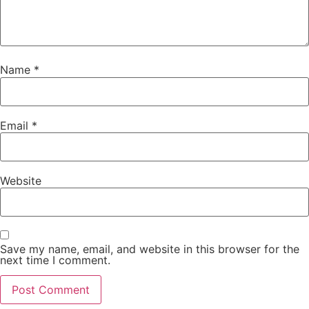
Name
*
Email
*
Website
Save my name, email, and website in this browser for the
next time I comment.