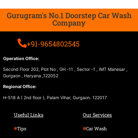
Gurugram's No.1 Doorstep Car Wash
Company
+91-9654802545
Operation Office:
Second Floor 202, Plot No , GH -11 , Sector -1 , IMT Manesar ,
Gurgaon , Haryana ,122052
Regional Office:
H-518 A ( 2nd floor ), Palam Vihar, Gurgaon. 122017
Useful Links
Our Services
Tips
Car Wash