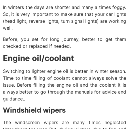
In winters the days are shorter and many a times foggy.
So, it is very important to make sure that your car lights
(head light, reverse lights, turn signal lights) are working
well.
Before, you set for long journey, better to get them
checked or replaced if needed.
Engine oil/coolant
Switching to lighter engine oil is better in winter season.
Time to time filling of coolant cannot always solve the
issue. Before filling the engine oil and the coolant it is
always better to go through the manuals for advice and
guidance..
Windshield wipers
The windscreen wipers are many times neglected