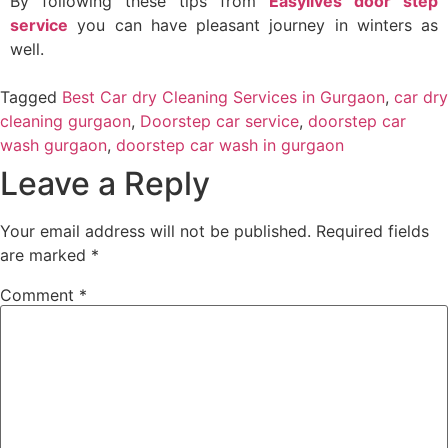
By following these tips from
Easylives door step
service
you can have pleasant journey in winters as
well.
Tagged
Best Car dry Cleaning Services in Gurgaon
,
car dry
cleaning gurgaon
,
Doorstep car service
,
doorstep car
wash gurgaon
,
doorstep car wash in gurgaon
Leave a Reply
Your email address will not be published.
Required fields
are marked
*
Comment
*