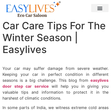
Car Care Tips For The
Winter Season |
Easylives
Your car may suffer damage from severe weather.
Keeping your car in perfect condition in different
seasons is a big challenge. This blog from
easylives
door step car service
will help you in giving you
valuable tips and information to protect it in the
harshest of climatic conditions.
In some parts of India, we witness extreme cold areas