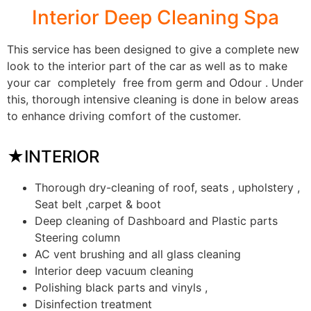
Interior Deep Cleaning Spa
This service has been designed to give a complete new
look to the interior part of the car as well as to make
your car completely free from germ and Odour . Under
this, thorough intensive cleaning is done in below areas
to enhance driving comfort of the customer.
★INTERIOR
Thorough dry-cleaning of roof, seats , upholstery ,
Seat belt ,carpet & boot
Deep cleaning of Dashboard and Plastic parts
Steering column
AC vent brushing and all glass cleaning
Interior deep vacuum cleaning
Polishing black parts and vinyls ,
Disinfection treatment