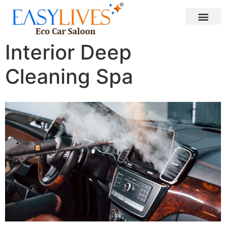
Interior Deep
Cleaning Spa