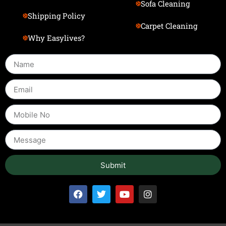
Sofa Cleaning
Shipping Policy
Carpet Cleaning
Why Easylives?
Submit