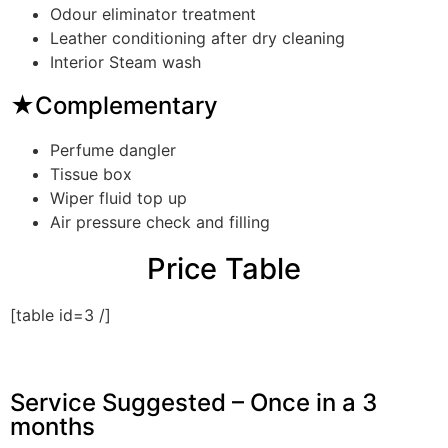
Odour eliminator treatment
Leather conditioning after dry cleaning
Interior Steam wash
★Complementary
Perfume dangler
Tissue box
Wiper fluid top up
Air pressure check and filling
Price Table
[table id=3 /]
Service Suggested – Once in a 3
months