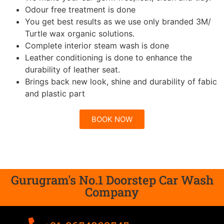
Odour free treatment is done
You get best results as we use only branded 3M/
Turtle wax organic solutions.
Complete interior steam wash is done
Leather conditioning is done to enhance the
durability of leather seat.
Brings back new look, shine and durability of fabic
and plastic part
BOOK NOW
Gurugram's No.1 Doorstep Car Wash
Company