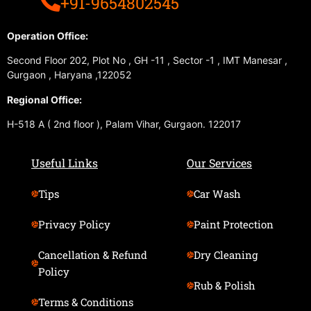
+91-9654802545
Operation Office:
Second Floor 202, Plot No , GH -11 , Sector -1 , IMT Manesar ,
Gurgaon , Haryana ,122052
Regional Office:
H-518 A ( 2nd floor ), Palam Vihar, Gurgaon. 122017
Useful Links
Our Services
Tips
Car Wash
Privacy Policy
Paint Protection
Cancellation & Refund
Dry Cleaning
Policy
Rub & Polish
Terms & Conditions