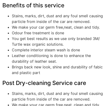
Benefits of this service
Stains, marks, dirt, dust and any foul smell causing
particle from inside of the car are removed.
We make your car germ free,neat, clean and tidy.
Odour free treatment is done
You get best results as we use only branded 3M/
Turtle wax organic solutions.
Complete interior steam wash is done
Leather conditioning is done to enhance the
durability of leather seat.
Brings back new look, shine and durability of fabic
and plastic part
Post Dry-cleaning Service care
Stains, marks, dirt, dust and any foul smell causing
particle from inside of the car are removed.
We make your car germ free,neat, clean and tidy.